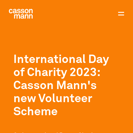
International Day
of Charity 2023:
Casson Mann's
new Volunteer
Scheme