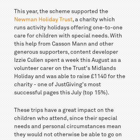
This year, the scheme supported the
Newman Holiday Trust
, a charity which
runs activity holidays offering one-to-one
care for children with special needs. With
this help from Casson Mann and other
generous supporters, content developer
Izzie Cullen spent a week this August as a
volunteer carer on the Trust's Midlands
Holiday and was able to raise £1140 for the
charity - one of JustGiving's most
successful pages this July (top 15%).
These trips have a great impact on the
children who attend, since their special
needs and personal circumstances mean
they would not otherwise be able to go on