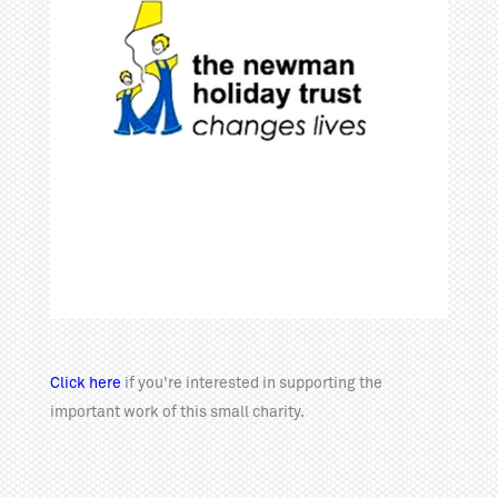
Click here
if you're interested in supporting the
important work of this small charity.