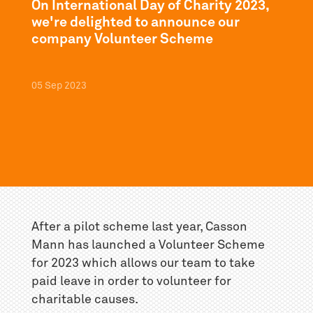
On International Day of Charity 2023,
we're delighted to announce our
company Volunteer Scheme
05
Sep
2023
After a pilot scheme last year, Casson
Mann has launched a Volunteer Scheme
for 2023 which allows our team to take
paid leave in order to volunteer for
charitable causes.