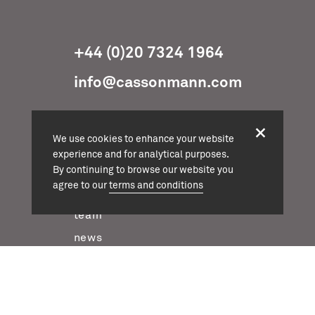
+44 (0)20 7324 1964
info@cassonmann.com
We use cookies to enhance your website
experience and for analytical purposes.
projects
By continuing to browse our website you
agree to our
terms and conditions
about
team
news
contact
twitter
instagram