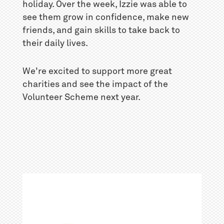
holiday. Over the week, Izzie was able to
see them grow in confidence, make new
friends, and gain skills to take back to
their daily lives.
We're excited to support more great
charities and see the impact of the
Volunteer Scheme next year.