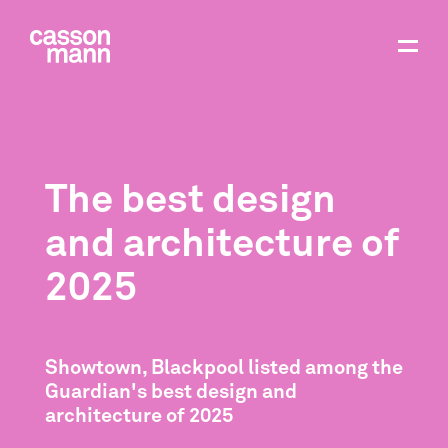
The best design
and architecture of
2025
Showtown, Blackpool listed among the
Guardian's best design and
architecture of 2025