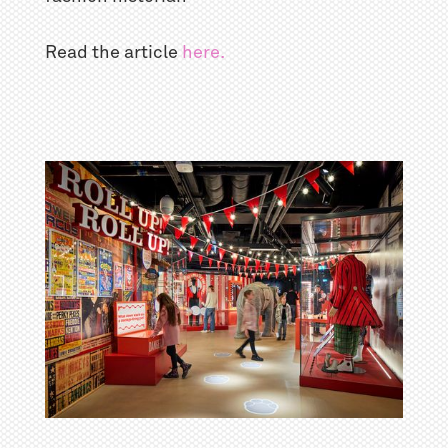
Read the article
here.