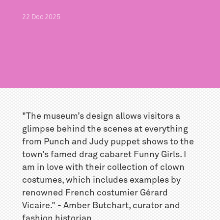
22
Dec
2025
"The museum’s design allows visitors a
glimpse behind the scenes at everything
from Punch and Judy puppet shows to the
town’s famed drag cabaret Funny Girls. I
am in love with their collection of clown
costumes, which includes examples by
renowned French costumier Gérard
Vicaire." - Amber Butchart, curator and
fashion historian