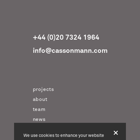
+44 (0)20 7324 1964
info@cassonmann.com
projects
about
team
news
contact
We use cookies to enhance your website
twitter