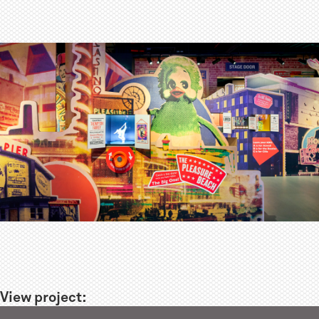
View project: