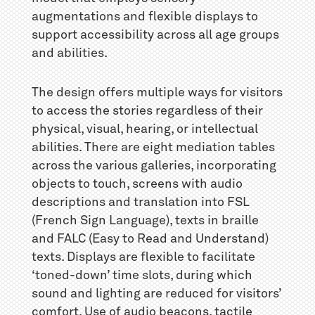
augmentations and flexible displays to
support accessibility across all age groups
and abilities.
The design offers multiple ways for visitors
to access the stories regardless of their
physical, visual, hearing, or intellectual
abilities. There are eight mediation tables
across the various galleries, incorporating
objects to touch, screens with audio
descriptions and translation into FSL
(French Sign Language), texts in braille
and FALC (Easy to Read and Understand)
texts. Displays are flexible to facilitate
‘toned-down’ time slots, during which
sound and lighting are reduced for visitors’
comfort. Use of audio beacons, tactile