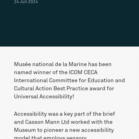
24
Jun
2024
Musée national de la Marine has been
named winner of the ICOM CECA
International Committee for Education and
Cultural Action Best Practice award for
Universal Accessibility!
Accessibility was a key part of the brief
and Casson Mann Ltd worked with the
Museum to pioneer a new accessibility
model that employs sensory