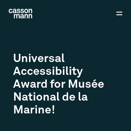
Universal
Accessibility
Award for Musée
National de la
Marine!