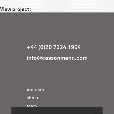
View project:
+44 (0)20 7324 1964
info@cassonmann.com
projects
about
team