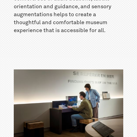
orientation and guidance, and sensory
augmentations helps to create a
thoughtful and comfortable museum
experience that is accessible for all.