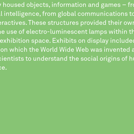
ry housed objects, information and games – f
ial intelligence, from global communications to
ractives. These structures provided their own
he use of electro-luminescent lamps within t
xhibition space. Exhibits on display include
on which the World Wide Web was invented 
ientists to understand the social origins of
ce.