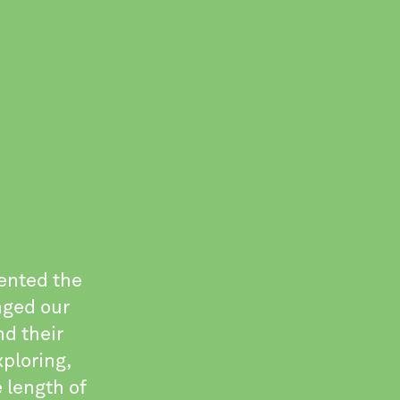
sented the
nged our
nd their
ploring,
 length of