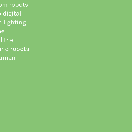
rom robots
 digital
 lighting,
he
d the
and robots
 human