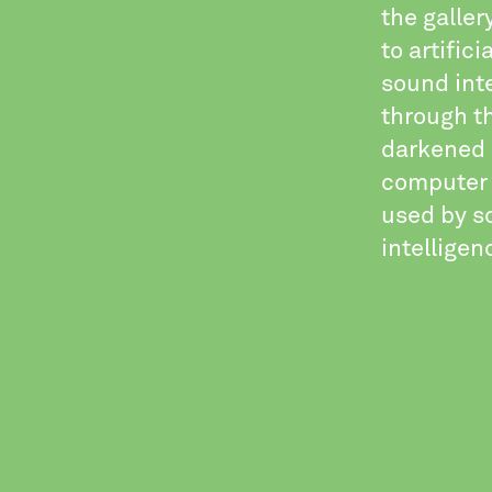
the galle
to artific
sound inte
through t
darkened e
computer 
used by sc
intelligen