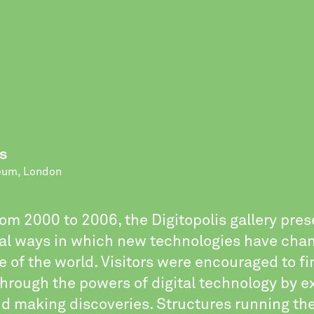
s
eum, London
om 2000 to 2006, the Digitopolis gallery pre
al ways in which new technologies have cha
 of the world. Visitors were encouraged to fi
hrough the powers of digital technology by ex
d making discoveries. Structures running the