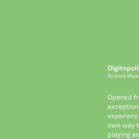
Digitopoli
Science Mus
Opened fr
exception
experience
own way t
playing an