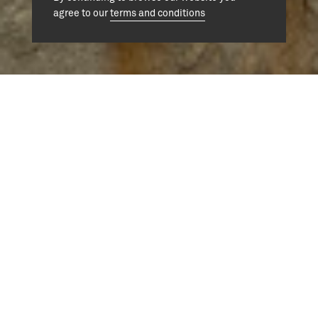
agree to our
terms and conditions