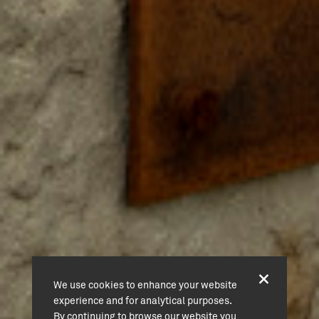
We use cookies to enhance your website
experience and for analytical purposes.
By continuing to browse our website you