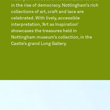
in the rise of democracy. Nottingham’s rich
collections of art, craft and lace are
celebrated. With lively, accessible
interpretation, ‘Art as Inspiration’
showcases the treasures held in
Nottingham museum’s collection, in the
Castle’s grand Long Gallery.