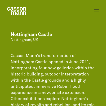
Nottingham Castle
Nottingham, UK
Casson Mann’s transformation of
Nottingham Castle opened in June 2021,
incorporating four new galleries within the
historic building, outdoor interpretation
within the Castle grounds and a highly
anticipated, immersive Robin Hood
experience in a new, onsite extension.
Other exhibitions explore Nottingham’s
history of revolts and rebellion, and its role