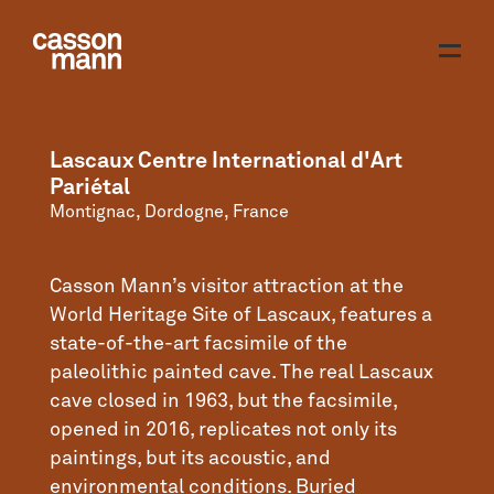
Lascaux Centre International d'Art
Pariétal
Montignac, Dordogne, France
Casson Mann’s visitor attraction at the
World Heritage Site of Lascaux, features a
state-of-the-art facsimile of the
paleolithic painted cave. The real Lascaux
cave closed in 1963, but the facsimile,
opened in 2016, replicates not only its
paintings, but its acoustic, and
environmental conditions. Buried