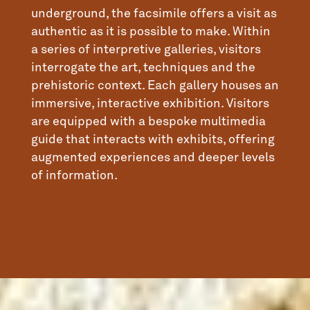
underground, the facsimile offers a visit as
authentic as it is possible to make. Within
a series of interpretive galleries, visitors
interrogate the art, techniques and the
prehistoric context. Each gallery houses an
immersive, interactive exhibition. Visitors
are equipped with a bespoke multimedia
guide that interacts with exhibits, offering
augmented experiences and deeper levels
of information.