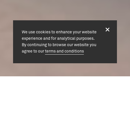
We use cookies to enhance your website
experience and for analytical purposes.
By continuing to browse our website you
agree to our
terms and conditions